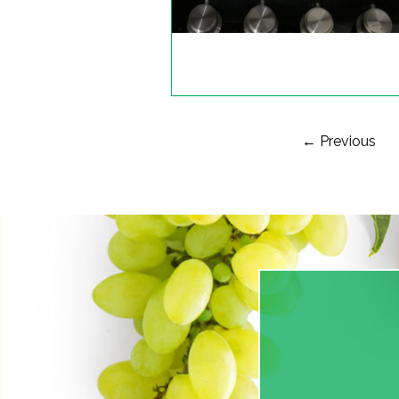
← Previous