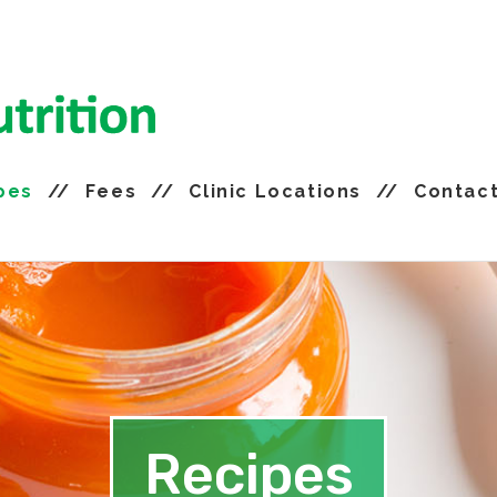
pes
Fees
Clinic Locations
Contac
Recipes