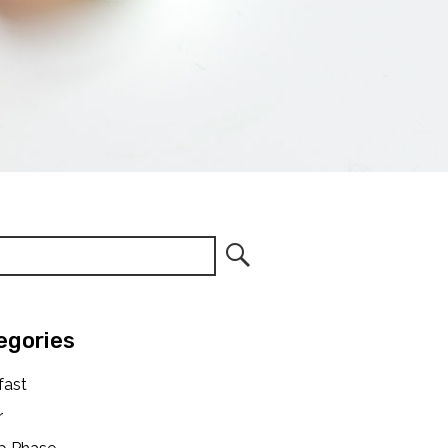
egories
fast
r