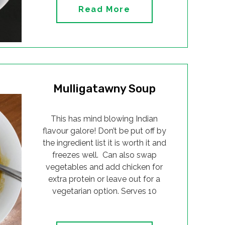
Read More
Mulligatawny Soup
This has mind blowing Indian
flavour galore! Don’t be put off by
the ingredient list it is worth it and
freezes well. Can also swap
vegetables and add chicken for
extra protein or leave out for a
vegetarian option. Serves 10