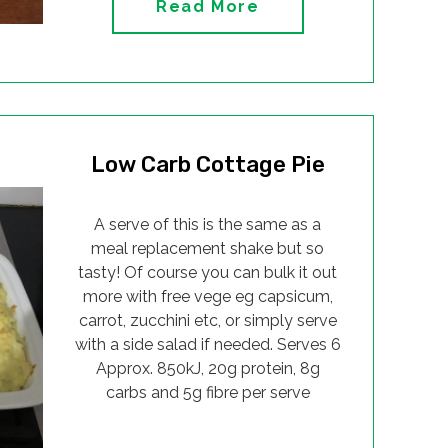
Read More
Low Carb Cottage Pie
A serve of this is the same as a
meal replacement shake but so
tasty! Of course you can bulk it out
more with free vege eg capsicum,
carrot, zucchini etc, or simply serve
with a side salad if needed. Serves 6
Approx. 850kJ, 20g protein, 8g
carbs and 5g fibre per serve