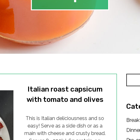
Italian roast capsicum
with tomato and olives
Cat
This is Italian deliciousness and so
Break
easy! Serve as a side dish or as a
Dinne
main with cheese and crusty bread.