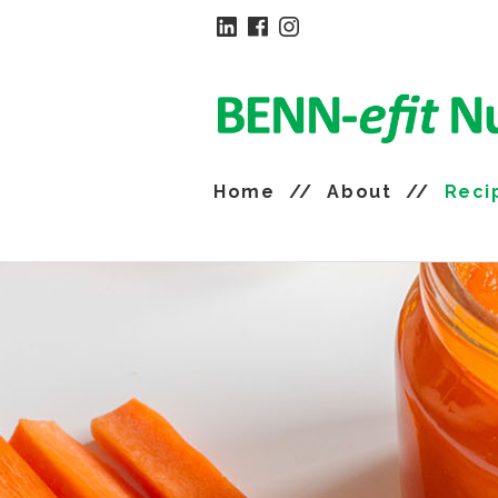
Home
About
Reci