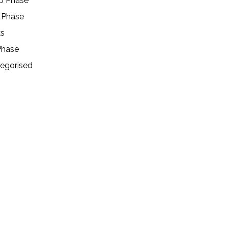
p Phase
 Phase
ks
Phase
egorised