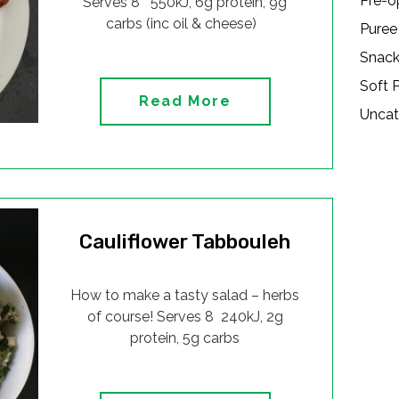
Pre-o
Serves 8 550kJ, 6g protein, 9g
carbs (inc oil & cheese)
Puree
Snac
Soft 
Read More
Uncat
Cauliflower Tabbouleh
How to make a tasty salad – herbs
of course! Serves 8 240kJ, 2g
protein, 5g carbs