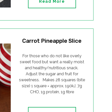
Read More
Carrot Pineapple Slice
For those who do not like overly
sweet food but want a really moist
and healthy/nutritious snack.
Adjust the sugar and fruit for
sweetness. Makes 28 squares (bite
size) 1 square = approx. 190kJ, 7g
CHO, 1g protein, 1g fibre