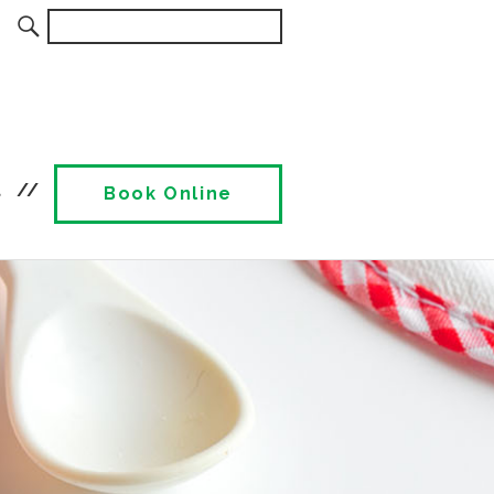
t
Book Online