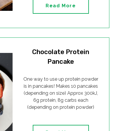
Read More
Chocolate Protein
Pancake
One way to use up protein powder
is in pancakes! Makes 10 pancakes
(depending on size) Approx 300kJ,
6g protein, 8g carbs each
(depending on protein powder)