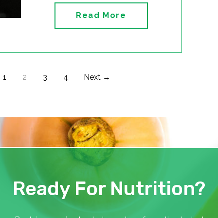
Read More
1
2
3
4
Next →
Ready For Nutrition?