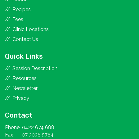
Recipes
Fees
Clinic Locations
Contact Us
Quick Links
Session Description
Resources
Newsletter
Privacy
Contact
Phone
0422 674 688
Fax
07 3036 5764