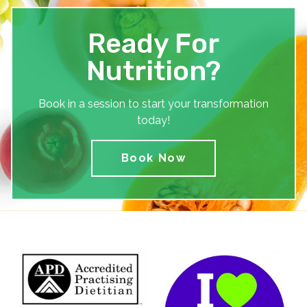
Ready For
Nutrition?
Book in a session to start your transformation
today!
Book Now