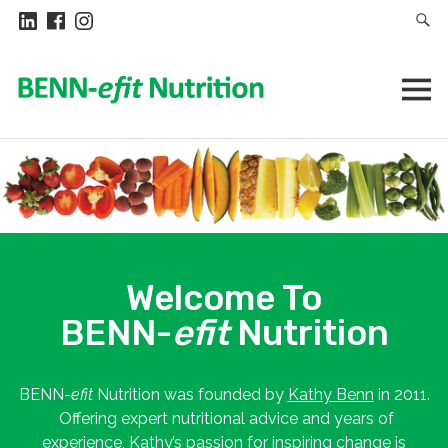
Welcome To
BENN-
efit
Nutrition
BENN-
efit
Nutrition was founded by
Kathy Benn
in 2011.
Offering expert nutritional advice and years of
experience, Kathy’s passion for inspiring change is