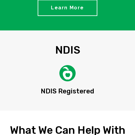
Learn More
NDIS
NDIS Registered
What We Can Help With