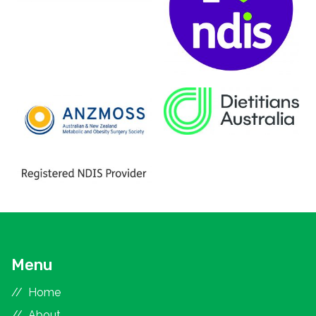
Menu
Home
About