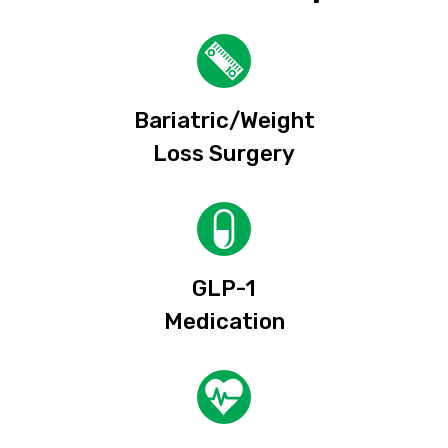
Bariatric/Weight
Loss Surgery
GLP-1
Medication