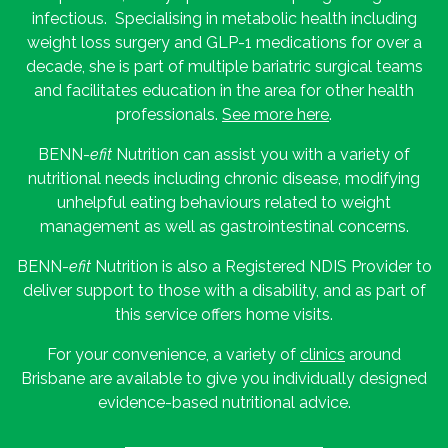
infectious. Specialising in metabolic health including
weight loss surgery and GLP-1 medications for over a
decade, she is part of multiple bariatric surgical teams
and facilitates education in the area for other health
professionals.
See more here
.
BENN-
efit
Nutrition can assist you with a variety of
nutritional needs including chronic disease, modifying
unhelpful eating behaviours related to weight
management as well as gastrointestinal concerns.
BENN-
efit
Nutrition is also a Registered NDIS Provider to
deliver support to those with a disability, and as part of
this service offers home visits.
For your convenience, a variety of
clinics
around
Brisbane are available to give you individually designed
evidence-based nutritional advice.