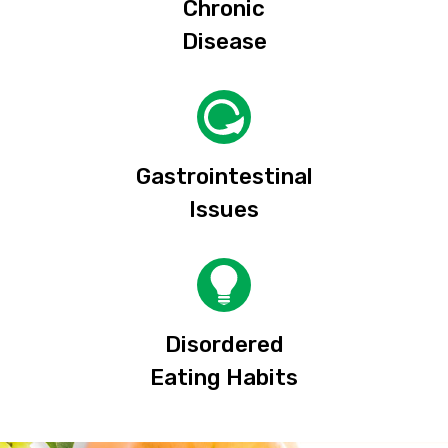
Chronic
Disease
Gastrointestinal
Issues
Disordered
Eating Habits