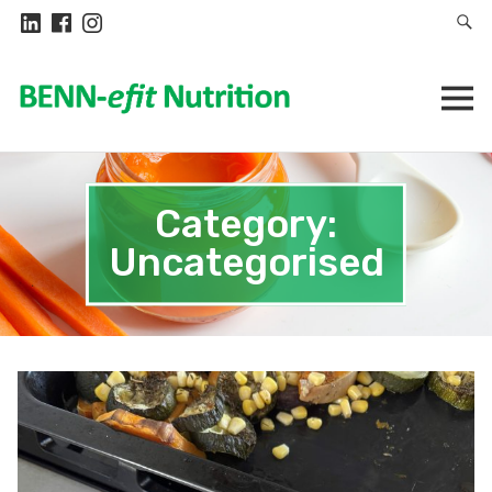
Category:
Uncategorised