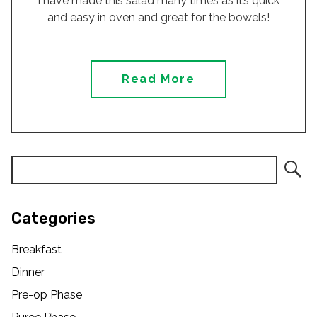
I have made this salad many times as it’s quick
and easy in oven and great for the bowels!
Read More
Categories
Breakfast
Dinner
Pre-op Phase