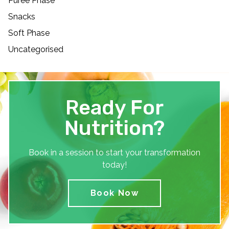
Puree Phase
Snacks
Soft Phase
Uncategorised
Ready For
Nutrition?
Book in a session to start your transformation
today!
Book Now