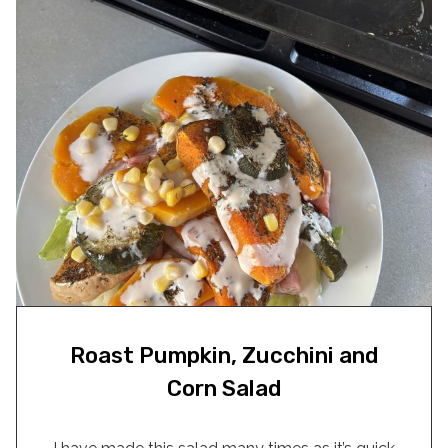
Roast Pumpkin, Zucchini and
Corn Salad