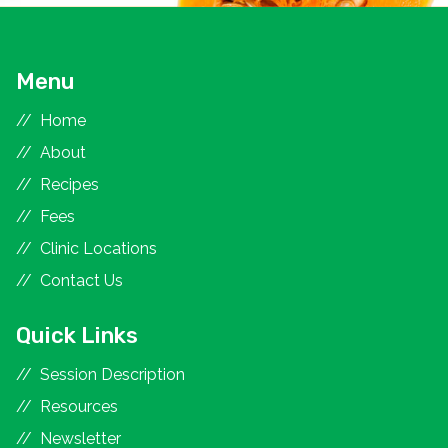
Menu
Home
About
Recipes
Fees
Clinic Locations
Contact Us
Quick Links
Session Description
Resources
Newsletter