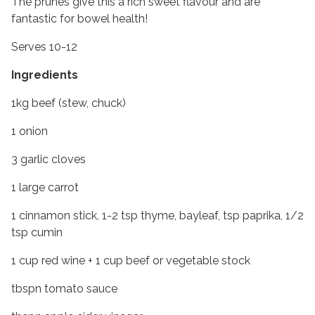
The prunes give this a rich sweet flavour and are
fantastic for bowel health!
Serves 10-12
Ingredients
1kg beef (stew, chuck)
1 onion
3 garlic cloves
1 large carrot
1 cinnamon stick, 1-2 tsp thyme, bayleaf, tsp paprika, 1/2
tsp cumin
1 cup red wine + 1 cup beef or vegetable stock
tbspn tomato sauce