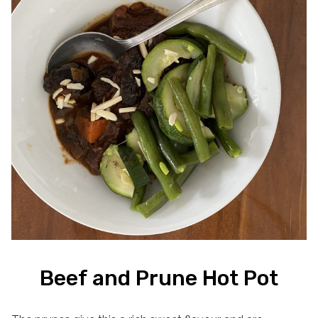
Beef and Prune Hot Pot