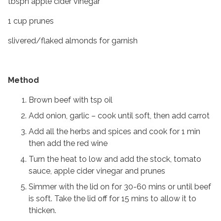
tbspn apple cider vinegar
1 cup prunes
slivered/flaked almonds for garnish
Method
Brown beef with tsp oil
Add onion, garlic – cook until soft, then add carrot
Add all the herbs and spices and cook for 1 min
then add the red wine
Turn the heat to low and add the stock, tomato
sauce, apple cider vinegar and prunes
Simmer with the lid on for 30-60 mins or until beef
is soft. Take the lid off for 15 mins to allow it to
thicken.