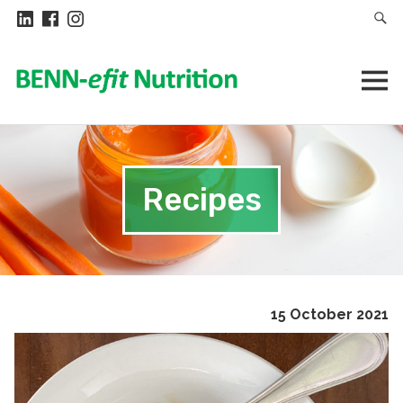
Recipes
15 October 2021