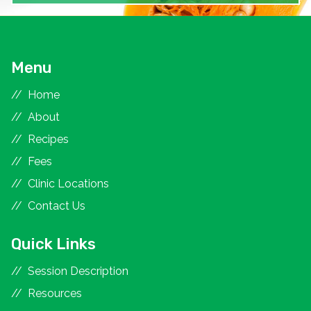
Menu
Home
About
Recipes
Fees
Clinic Locations
Contact Us
Quick Links
Session Description
Resources