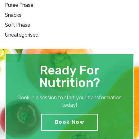
Puree Phase
Snacks
Soft Phase
Uncategorised
Ready For
Nutrition?
Book in a session to start your transformation
today!
Book Now