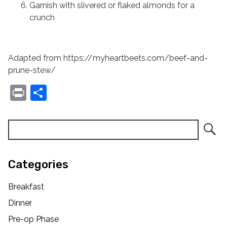
Garnish with slivered or flaked almonds for a
crunch
Adapted from https://myheartbeets.com/beef-and-
prune-stew/
Print
Share
Categories
Breakfast
Dinner
Pre-op Phase